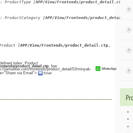
: ProductType [
APP/View/Frontends/product_detail.ctp
, li
: ProductCategory [
APP/View/Frontends/product_detail.ctp
Product [
APP/View/Frontends/product_detail.ctp
, line 
71
]
defined index: Product
ntends/product_detail.ctp
, line
://jamuiboe.com/frontends/product_detail/53/minyak-
WhatsApp
tle="Share via Email">
Email
Pr