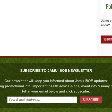
Pol
Jamu se
anda?
SUBSCRIBE TO JAMU IBOE NEWSLETTER
Our newsletter will keep you informed about Jamu IBOE updates:
ing promotional info, important health advice & tips, event info & many
Fill in your email below and click subscribe.