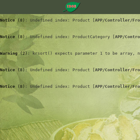
Notice
 (8)
: Undefined index: Product [
APP/Controller/Fro
Notice
 (8)
: Undefined index: ProductCategory [
APP/Contro
Warning
 (2)
: krsort() expects parameter 1 to be array, n
Notice
 (8)
: Undefined index: Product [
APP/Controller/Fro
Notice
 (8)
: Undefined index: Product [
APP/Controller/Fro