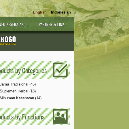
English
Indonesian
|
NFO KESEHATAN
PARTNER & LINK
oducts by Categories
Jamu Tradisional (46)
Suplemen Herbal (18)
Minuman Kesehatan (14)
Notice
 (8)
: Undefined index: Product [
APP/View/Fronten
oducts by Functions