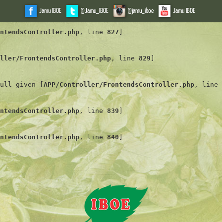
Jamu IBOE
@Jamu_IBOE
@jamu_iboe
Jamu IBOE
ntendsController.php
, line 
827
]
ller/FrontendsController.php
, line 
829
]
ull given [
APP/Controller/FrontendsController.php
, line 
ntendsController.php
, line 
839
]
ntendsController.php
, line 
840
]