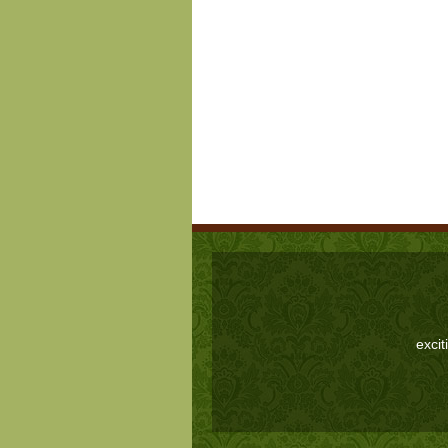
excit