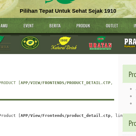
Pilihan Tepat Untuk Sehat Sejak 1910
JAMU
EVENT
BERITA
PRODUK
OUTLET
I
Pr
PRODUCT [
APP/VIEW/FRONTENDS/PRODUCT_DETAIL.CTP
, LINE 
25
]
Product [
APP/View/Frontends/product_detail.ctp
, line 
35
]
Pr