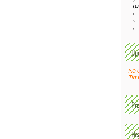
(13
Up
No 
Tim
Pr
Hea