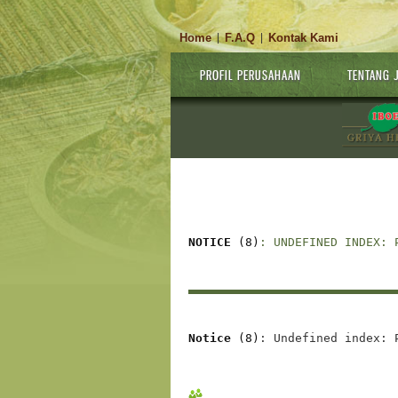
Home
F.A.Q
Kontak Kami
|
|
PROFIL PERUSAHAAN
TENTANG 
NOTICE
 (8)
: UNDEFINED INDEX: 
Notice
 (8)
: Undefined index: 