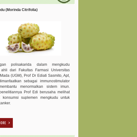
u (Morinda Citrifolia)
ngan polisakarida dalam mengkudu
 ahli dari Fakultas Farmasi Universitas
Mada (UGM), Prof Dr Ediati Sasmito, Apt,
dimanfaatkan sebagai immunostimulator
membantu menormalkan sistem imun.
enelitiannya Prof Edi berusaha melihat
t konsumsi suplemen mengkudu untuk
kanker.
MORE