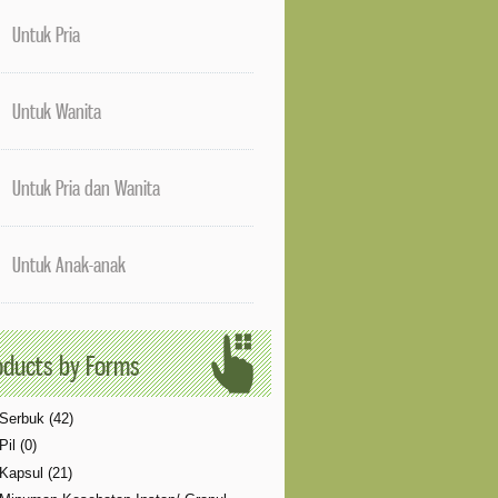
ne 
61
]
Untuk Pria
, line 
63
]
Untuk Wanita
Untuk Pria dan Wanita
Untuk Anak-anak
oducts by Forms
Serbuk (42)
Pil (0)
Kapsul (21)