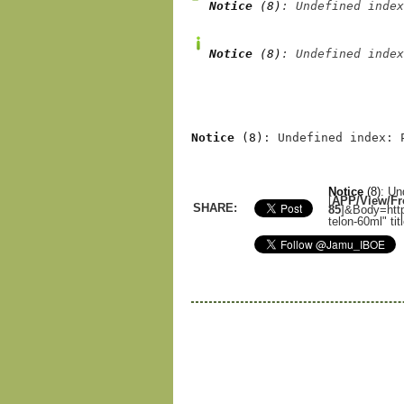
Notice
 (8)
: Undefined index
Notice
 (8)
: Undefined index
Notice
 (8)
: Undefined index: 
Notice
(8)
: Un
[
APP/View/Fro
SHARE:
85
]
&Body=http
telon-60ml" ti