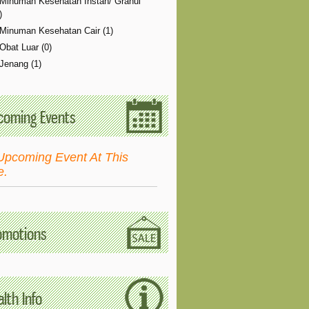
Minuman Kesehatan Instan/ Granul
)
Minuman Kesehatan Cair (1)
Obat Luar (0)
Jenang (1)
coming Events
Upcoming Event At This
e.
omotions
lth Info