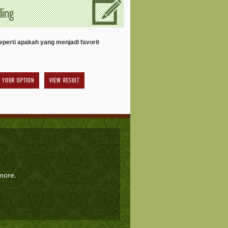
ling
perti apakah yang menjadi favorit
VIEW RESULT
 more.