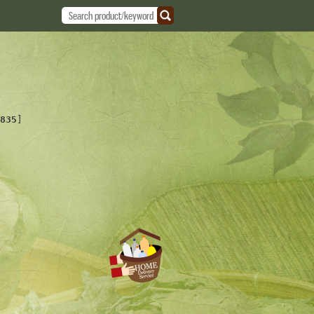
835
]