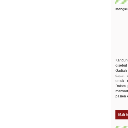
Mengkud
Kandu
disebut
Gadjah 
dapat 
untuk 
Dalam p
manfaa
pasien 
READ 