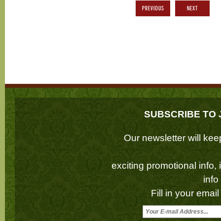
PREVIOUS
NEXT
SUBSCRIBE TO 
Our newsletter will k
exciting promotional info,
inf
Fill in your emai