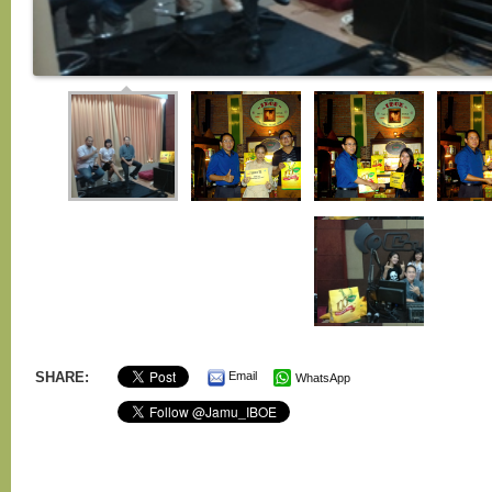
SHARE:
Email
WhatsApp