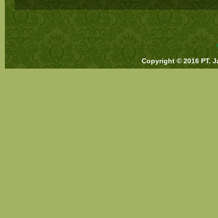
Copyright © 2016 PT. J