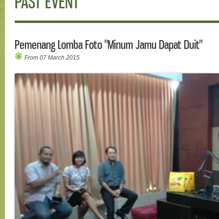
PAST EVENT
Pemenang Lomba Foto "Minum Jamu Dapat Duit"
From 07 March 2015