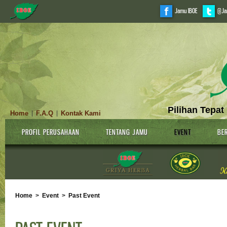
Jamu IBOE
@Ja
Pilihan Tepat
Home
F.A.Q
Kontak Kami
|
|
PROFIL PERUSAHAAN
TENTANG JAMU
EVENT
BER
Home
>
Event
>
Past Event