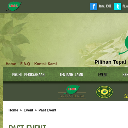
Jamu IBOE
@Ja
Pilihan Tepat
Home
F.A.Q
Kontak Kami
|
|
PROFIL PERUSAHAAN
TENTANG JAMU
EVENT
BER
Home
>
Event
>
Past Event