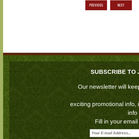
PREVIOUS
NEXT
SUBSCRIBE TO 
Our newsletter will k
exciting promotional info,
inf
Fill in your emai