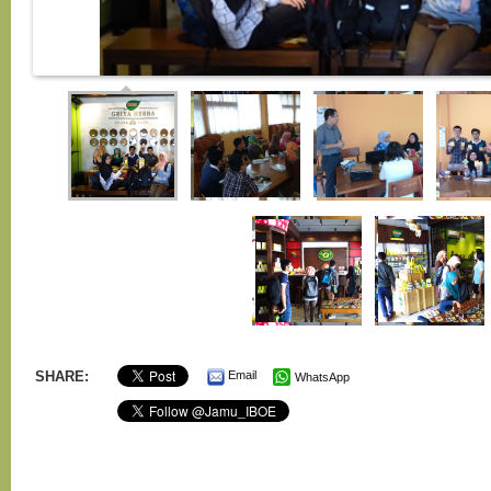
SHARE:
Email
WhatsApp