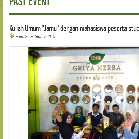
PAST EVENT
Kuliah Umum "Jamu" dengan mahasiswa peserta stud
From 26 February 2015