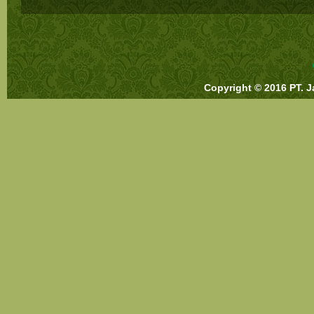
Copyright © 2016 PT. J