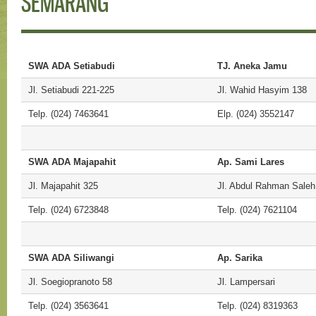
SEMARANG
SWA ADA Setiabudi
TJ. Aneka Jamu
Jl. Setiabudi 221-225
Jl. Wahid Hasyim 138
Telp. (024) 7463641
Elp. (024) 3552147
SWA ADA Majapahit
Ap. Sami Lares
Jl. Majapahit 325
Jl. Abdul Rahman Saleh
Telp. (024) 6723848
Telp. (024) 7621104
SWA ADA Siliwangi
Ap. Sarika
Jl. Soegiopranoto 58
Jl. Lampersari
Telp. (024) 3563641
Telp. (024) 8319363