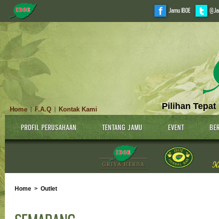
Jamu IBOE
@Ja
Pilihan Tepat
Home
F.A.Q
Kontak Kami
|
|
PROFIL PERUSAHAAN
TENTANG JAMU
EVENT
BER
Home
>
Outlet