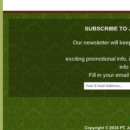
SUBSCRIBE TO 
Our newsletter will k
exciting promotional info,
inf
Fill in your emai
Copyright © 2016 PT. J