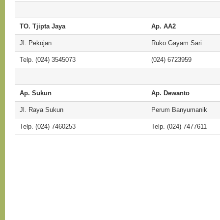
TO. Tjipta Jaya
Ap. AA2
Jl. Pekojan
Ruko Gayam Sari
Telp. (024) 3545073
(024) 6723959
Ap. Sukun
Ap. Dewanto
Jl. Raya Sukun
Perum Banyumanik
Telp. (024) 7460253
Telp. (024) 7477611