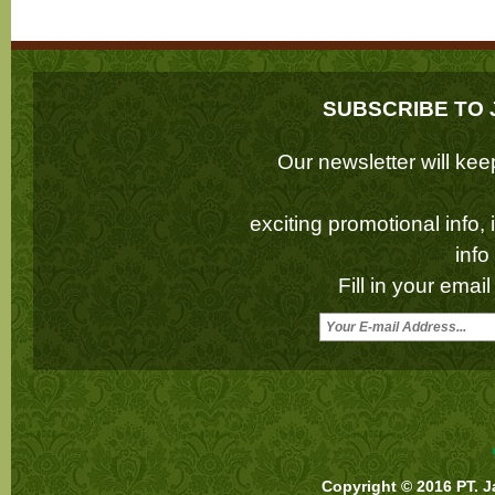
SUBSCRIBE TO 
Our newsletter will k
exciting promotional info,
inf
Fill in your emai
Copyright © 2016 PT. J