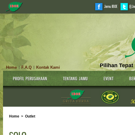
Jamu IBOE
@Ja
Pilihan Tepat
Home
F.A.Q
Kontak Kami
|
|
PROFIL PERUSAHAAN
TENTANG JAMU
EVENT
BER
Home
>
Outlet