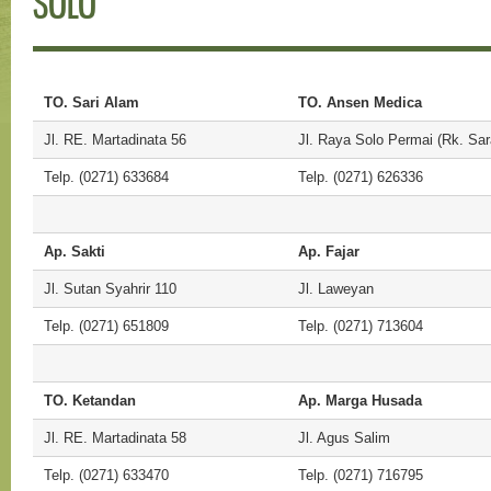
SOLO
TO. Sari Alam
TO. Ansen Medica
Jl. RE. Martadinata 56
Jl. Raya Solo Permai (Rk. Sar
Telp. (0271) 633684
Telp. (0271) 626336
Ap. Sakti
Ap. Fajar
Jl. Sutan Syahrir 110
Jl. Laweyan
Telp. (0271) 651809
Telp. (0271) 713604
TO. Ketandan
Ap. Marga Husada
Jl. RE. Martadinata 58
Jl. Agus Salim
Telp. (0271) 633470
Telp. (0271) 716795