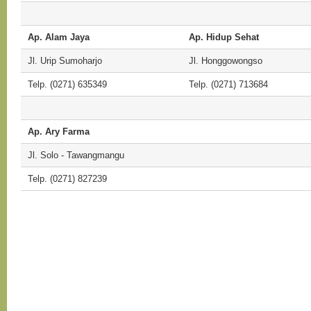
Ap. Alam Jaya
Ap. Hidup Sehat
Jl. Urip Sumoharjo
Jl. Honggowongso
Telp. (0271) 635349
Telp. (0271) 713684
Ap. Ary Farma
Jl. Solo - Tawangmangu
Telp. (0271) 827239