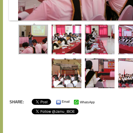
SHARE:
Email
WhatsApp