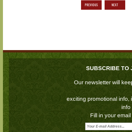
PREVIOUS
NEXT
SUBSCRIBE TO 
Our newsletter will k
exciting promotional info,
inf
Fill in your emai