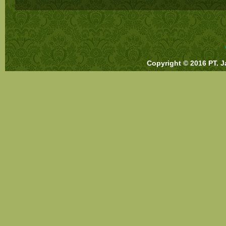
Copyright © 2016 PT. J