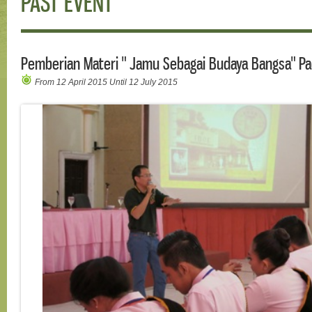
PAST EVENT
Pemberian Materi " Jamu Sebagai Budaya Bangsa" Pa
From 12 April 2015 Until 12 July 2015