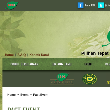
Jamu IBOE
@Ja
Pilihan Tepat
Home
F.A.Q
Kontak Kami
|
|
PROFIL PERUSAHAAN
TENTANG JAMU
EVENT
BER
Home
>
Event
>
Past Event