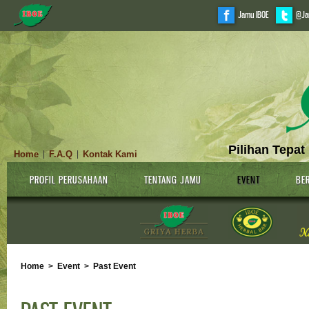
Jamu IBOE
@Ja
Pilihan Tepat
Home
F.A.Q
Kontak Kami
|
|
PROFIL PERUSAHAAN
TENTANG JAMU
EVENT
BER
Home
>
Event
>
Past Event