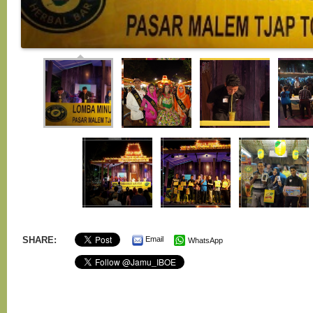
SHARE:
Email
WhatsApp