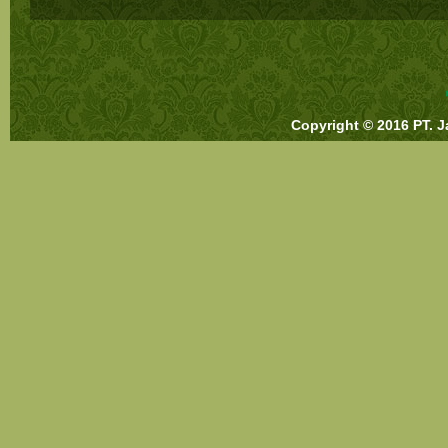
Copyright © 2016 PT. J