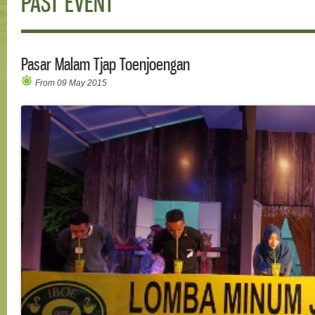
PAST EVENT
Pasar Malam Tjap Toenjoengan
From 09 May 2015