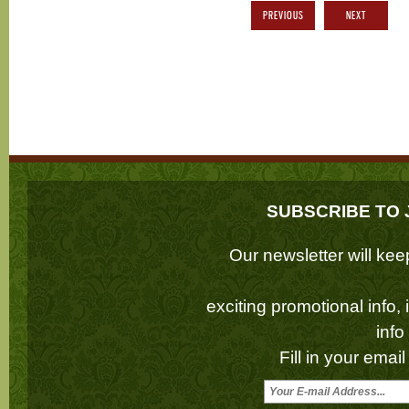
PREVIOUS
NEXT
SUBSCRIBE TO 
Our newsletter will k
exciting promotional info,
inf
Fill in your emai